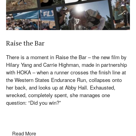
Raise the Bar
There is a moment in Raise the Bar – the new film by
Hilary Yang and Carrie Highman, made in partnership
with HOKA – when a runner crosses the finish line at
the Western States Endurance Run, collapses onto
her back, and looks up at Abby Hall. Exhausted,
wrecked, completely spent, she manages one
question: “Did you win?”
Read More