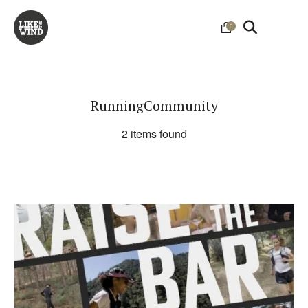
0
RunningCommunity
2 items found