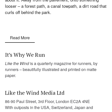
looser – a forest path, a canal towpath, a dirt road that
curls off behind the park.
Read More
It’s Why We Run
Like the Wind
is a quarterly magazine for runners, by
runners – beautifully illustrated and printed on matte
paper.
Like the Wind Media Ltd
86-90 Paul Street, 3rd Floor, London EC2A 4NE
With outposts in the USA, Switzerland, Japan and