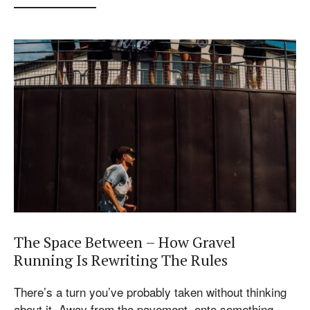
The Space Between – How Gravel
Running Is Rewriting The Rules
There’s a turn you’ve probably taken without thinking
about it. Away from the pavement, onto something