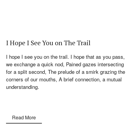
I Hope I See You on The Trail
I hope I see you on the trail. I hope that as you pass,
we exchange a quick nod, Pained gazes intersecting
for a split second, The prelude of a smirk grazing the
corners of our mouths, A brief connection, a mutual
understanding.
Read More