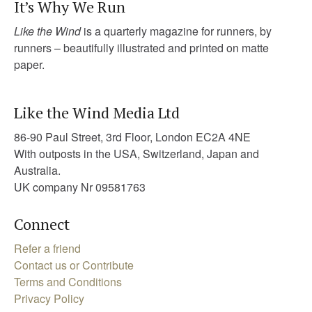
It’s Why We Run
Like the Wind
is a quarterly magazine for runners, by
runners – beautifully illustrated and printed on matte
paper.
Like the Wind Media Ltd
86-90 Paul Street, 3rd Floor, London EC2A 4NE
With outposts in the USA, Switzerland, Japan and
Australia.
UK company Nr 09581763
Connect
Refer a friend
Contact us or Contribute
Terms and Conditions
Privacy Policy