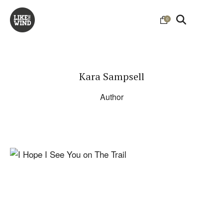
0
Kara Sampsell
Author