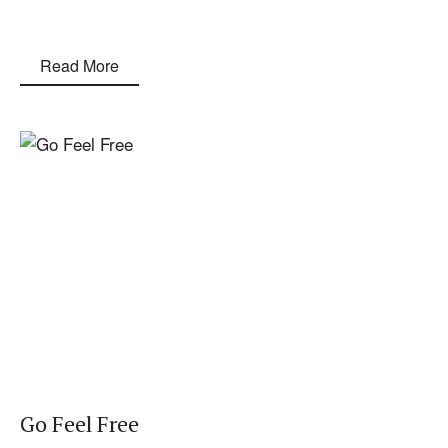
Read More
Go Feel Free