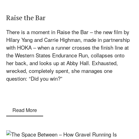
Raise the Bar
There is a moment in Raise the Bar – the new film by
Hilary Yang and Carrie Highman, made in partnership
with HOKA – when a runner crosses the finish line at
the Western States Endurance Run, collapses onto
her back, and looks up at Abby Hall. Exhausted,
wrecked, completely spent, she manages one
question: “Did you win?”
Read More