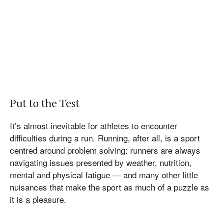
Put to the Test
It’s almost inevitable for athletes to encounter
difficulties during a run. Running, after all, is a sport
centred around problem solving: runners are always
navigating issues presented by weather, nutrition,
mental and physical fatigue — and many other little
nuisances that make the sport as much of a puzzle as
it is a pleasure.