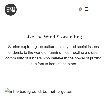
0
Like the Wind Storytelling
Stories exploring the culture, history and social issues
endemic to the world of running – connecting a global
community of runners who believe in the power of putting
one foot in front of the other.