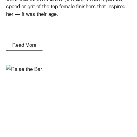
speed or grit of the top female finishers that inspired
her — it was their age.
Read More