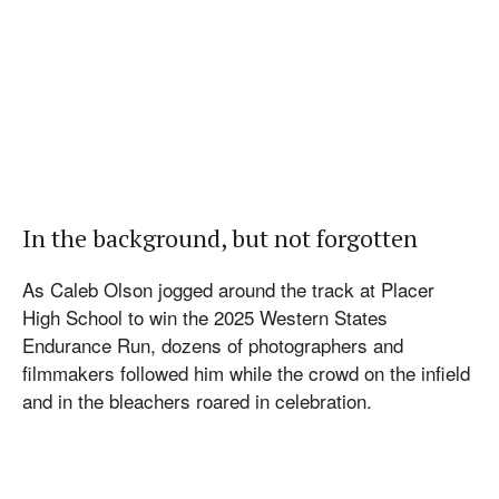
In the background, but not forgotten
As Caleb Olson jogged around the track at Placer
High School to win the 2025 Western States
Endurance Run, dozens of photographers and
filmmakers followed him while the crowd on the infield
and in the bleachers roared in celebration.