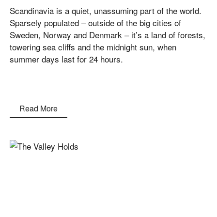
Scandinavia is a quiet, unassuming part of the world.
Sparsely populated – outside of the big cities of
Sweden, Norway and Denmark – it’s a land of forests,
towering sea cliffs and the midnight sun, when
summer days last for 24 hours.
Read More