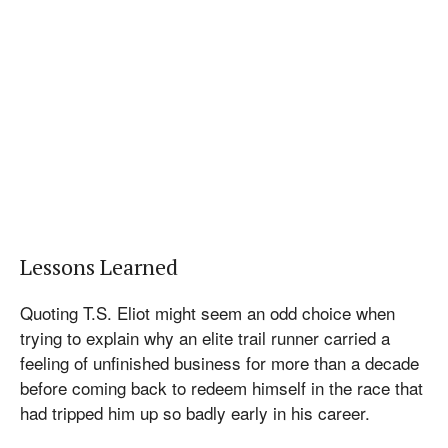
Lessons Learned
Quoting T.S. Eliot might seem an odd choice when
trying to explain why an elite trail runner carried a
feeling of unfinished business for more than a decade
before coming back to redeem himself in the race that
had tripped him up so badly early in his career.