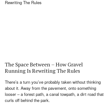
The Space Between – How Gravel
Running Is Rewriting The Rules
There’s a turn you’ve probably taken without thinking
about it. Away from the pavement, onto something
looser – a forest path, a canal towpath, a dirt road that
curls off behind the park.