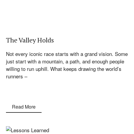
The Valley Holds
Not every iconic race starts with a grand vision. Some
just start with a mountain, a path, and enough people
willing to run uphill. What keeps drawing the world’s
runners –
Read More