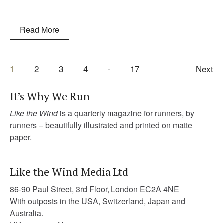
Read More
1
2
3
4
17
Next
It’s Why We Run
Like the Wind
is a quarterly magazine for runners, by
runners – beautifully illustrated and printed on matte
paper.
Like the Wind Media Ltd
86-90 Paul Street, 3rd Floor, London EC2A 4NE
With outposts in the USA, Switzerland, Japan and
Australia.