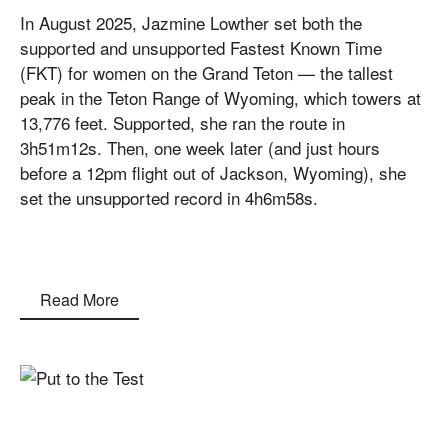
In August 2025, Jazmine Lowther set both the
supported and unsupported Fastest Known Time
(FKT) for women on the Grand Teton — the tallest
peak in the Teton Range of Wyoming, which towers at
13,776 feet. Supported, she ran the route in
3h51m12s. Then, one week later (and just hours
before a 12pm flight out of Jackson, Wyoming), she
set the unsupported record in 4h6m58s.
Read More