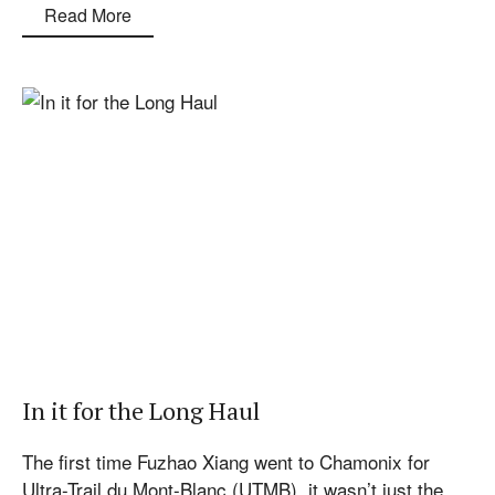
Read More
In it for the Long Haul
The first time Fuzhao Xiang went to Chamonix for
Ultra-Trail du Mont-Blanc (UTMB), it wasn’t just the