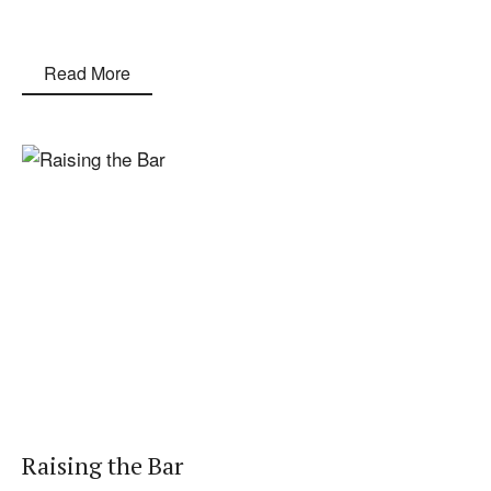
Read More
Raising the Bar