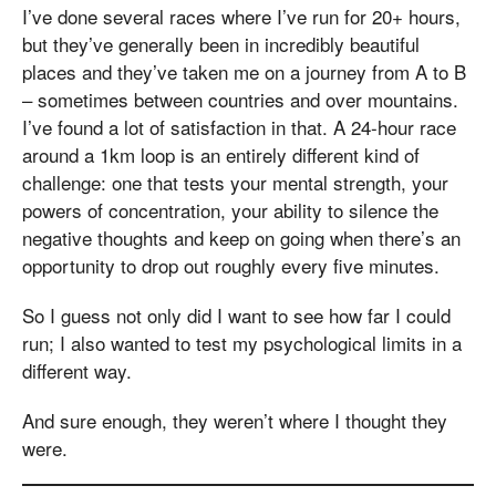
I’ve done several races where I’ve run for 20+ hours,
but they’ve generally been in incredibly beautiful
places and they’ve taken me on a journey from A to B
– sometimes between countries and over mountains.
I’ve found a lot of satisfaction in that. A 24-hour race
around a 1km loop is an entirely different kind of
challenge: one that tests your mental strength, your
powers of concentration, your ability to silence the
negative thoughts and keep on going when there’s an
opportunity to drop out roughly every five minutes.
So I guess not only did I want to see how far I could
run; I also wanted to test my psychological limits in a
different way.
And sure enough, they weren’t where I thought they
were.