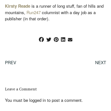
is a runner of long stuff, fan of hills and
Kirsty Reade
mountains,
Run247
columnist with a day job as a
publisher (in that order).
PREV
NEXT
Leave a Comment
You must be
logged in
to post a comment.