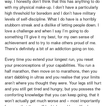
way. I honestly don’t think that this has anything to do
with my physical make-up. I don’t have a particularly
high threshold for boredom and I don’t have military
levels of self-discipline. What I do have is a horribly
stubborn streak and a dislike of letting people down. I
love a challenge and when I say I’m going to do
something I’ll give it my best, for my own sense of
achievement and to try to make others proud of me.
There’s definitely a bit of an addiction going on too.
Every time you extend your longest run, you reset
your preconceptions of your capabilities. You run a
half marathon, then move on to marathons, then you
start dabbling in ultras and you realise that your limits
aren’t where you thought they were. Your legs still hurt
and you still get tired and hungry, but you possess the
comforting knowledge that you can keep going, that it
won’t actually get much worse and – most importantly