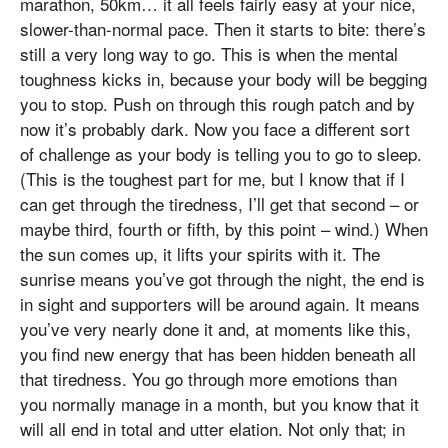
marathon, 50km… it all feels fairly easy at your nice,
slower-than-normal pace. Then it starts to bite: there’s
still a very long way to go. This is when the mental
toughness kicks in, because your body will be begging
you to stop. Push on through this rough patch and by
now it’s probably dark. Now you face a different sort
of challenge as your body is telling you to go to sleep.
(This is the toughest part for me, but I know that if I
can get through the tiredness, I’ll get that second – or
maybe third, fourth or fifth, by this point – wind.) When
the sun comes up, it lifts your spirits with it. The
sunrise means you’ve got through the night, the end is
in sight and supporters will be around again. It means
you’ve very nearly done it and, at moments like this,
you find new energy that has been hidden beneath all
that tiredness. You go through more emotions than
you normally manage in a month, but you know that it
will all end in total and utter elation. Not only that; in