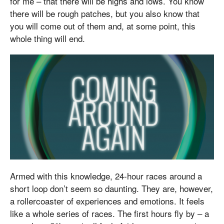
for me – that there will be highs and lows. You know
there will be rough patches, but you also know that
you will come out of them and, at some point, this
whole thing will end.
Armed with this knowledge, 24-hour races around a
short loop don’t seem so daunting. They are, however,
a rollercoaster of experiences and emotions. It feels
like a whole series of races. The first hours fly by – a