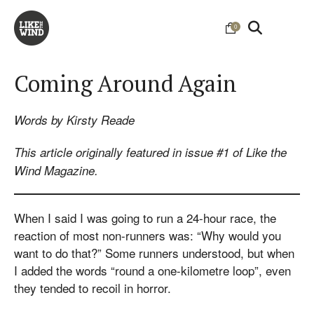
0
Coming Around Again
Words by Kirsty Reade
This article originally featured in issue #1 of Like the
Wind Magazine.
When I said I was going to run a 24-hour race, the
reaction of most non-runners was: “Why would you
want to do that?” Some runners understood, but when
I added the words “round a one-kilometre loop”, even
they tended to recoil in horror.