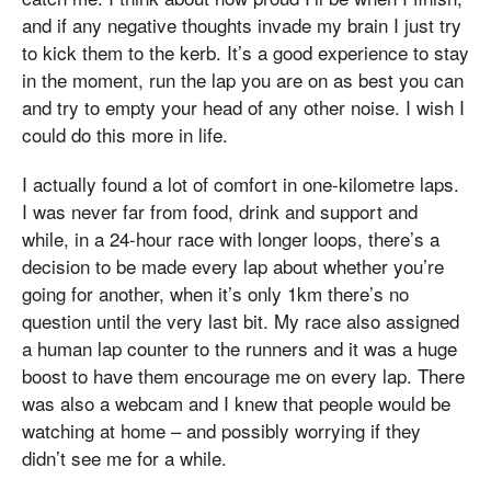
and if any negative thoughts invade my brain I just try
to kick them to the kerb. It’s a good experience to stay
in the moment, run the lap you are on as best you can
and try to empty your head of any other noise. I wish I
could do this more in life.
I actually found a lot of comfort in one-kilometre laps.
I was never far from food, drink and support and
while, in a 24-hour race with longer loops, there’s a
decision to be made every lap about whether you’re
going for another, when it’s only 1km there’s no
question until the very last bit. My race also assigned
a human lap counter to the runners and it was a huge
boost to have them encourage me on every lap. There
was also a webcam and I knew that people would be
watching at home – and possibly worrying if they
didn’t see me for a while.