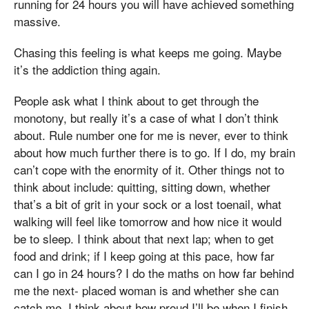
running for 24 hours you will have achieved something
massive.
Chasing this feeling is what keeps me going. Maybe
it’s the addiction thing again.
People ask what I think about to get through the
monotony, but really it’s a case of what I don’t think
about. Rule number one for me is never, ever to think
about how much further there is to go. If I do, my brain
can’t cope with the enormity of it. Other things not to
think about include: quitting, sitting down, whether
that’s a bit of grit in your sock or a lost toenail, what
walking will feel like tomorrow and how nice it would
be to sleep. I think about that next lap; when to get
food and drink; if I keep going at this pace, how far
can I go in 24 hours? I do the maths on how far behind
me the next- placed woman is and whether she can
catch me. I think about how proud I’ll be when I finish,