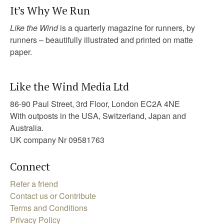
It’s Why We Run
Like the Wind
is a quarterly magazine for runners, by
runners – beautifully illustrated and printed on matte
paper.
Like the Wind Media Ltd
86-90 Paul Street, 3rd Floor, London EC2A 4NE
With outposts in the USA, Switzerland, Japan and
Australia.
UK company Nr 09581763
Connect
Refer a friend
Contact us or Contribute
Terms and Conditions
Privacy Policy