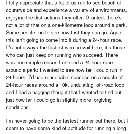
I fully appreciate that a lot of us run to see beautiful
countryside and experience a variety of environments,
enjoying the distractions they offer. Granted, there’s
not a lot of that on a one-kilometre loop around a park.
Some people run to see how fast they can go. Again,
this isn’t going to come into it during a 24-hour race.
It’s not always the fastest who prevail here; it’s those
who can just keep on running who succeed. There
was one simple reason I entered a 24-hour race
around a park: I wanted to see how far I could run in
24 hours. I’d had reasonable success on a couple of
24-hour races around a 10k, undulating, off-road loop
and I had a nagging thought that I wanted to find out
just how far I could go in slightly more forgiving
conditions.
I’m never going to be the fastest runner out there, but I
seem to have some kind of aptitude for running a long