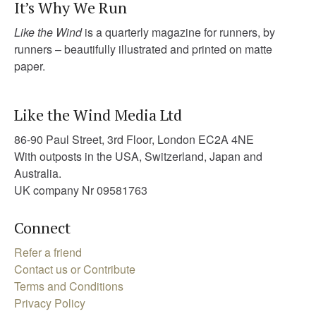
It’s Why We Run
Like the Wind
is a quarterly magazine for runners, by
runners – beautifully illustrated and printed on matte
paper.
Like the Wind Media Ltd
86-90 Paul Street, 3rd Floor, London EC2A 4NE
With outposts in the USA, Switzerland, Japan and
Australia.
UK company Nr 09581763
Connect
Refer a friend
Contact us or Contribute
Terms and Conditions
Privacy Policy