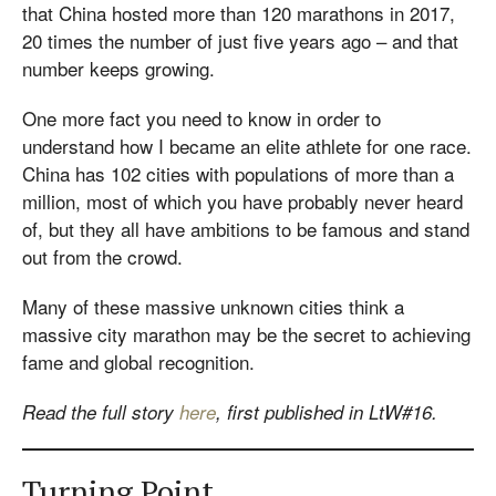
that China hosted more than 120 marathons in 2017,
20 times the number of just five years ago – and that
number keeps growing.
One more fact you need to know in order to
understand how I became an elite athlete for one race.
China has 102 cities with populations of more than a
million, most of which you have probably never heard
of, but they all have ambitions to be famous and stand
out from the crowd.
Many of these massive unknown cities think a
massive city marathon may be the secret to achieving
fame and global recognition.
Read the full story
here
, first published in LtW#16.
Turning Point