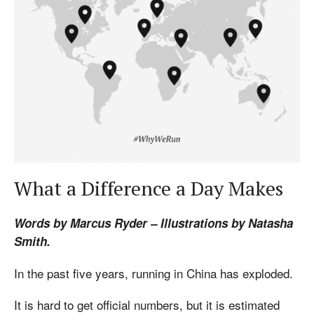
What a Difference a Day Makes
Words by Marcus Ryder – Illustrations by Natasha
Smith.
In the past five years, running in China has exploded.
It is hard to get official numbers, but it is estimated