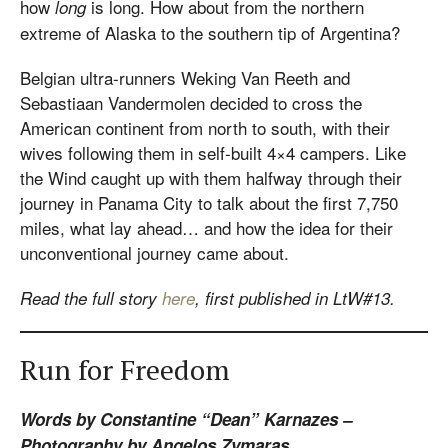
how
is long. How about from the northern
long
extreme of Alaska to the southern tip of Argentina?
Belgian ultra-runners Weking Van Reeth and
Sebastiaan Vandermolen decided to cross the
American continent from north to south, with their
wives following them in self-built 4×4 campers. Like
the Wind caught up with them halfway through their
journey in Panama City to talk about the first 7,750
miles, what lay ahead… and how the idea for their
unconventional journey came about.
Read the full story
here
, first published in LtW#13.
Run for Freedom
Words by Constantine “Dean” Karnazes –
Photography by Angelos Zymaras.