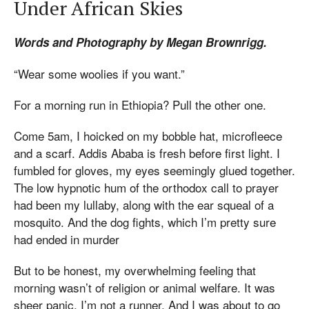
Under African Skies
Words and Photography by Megan Brownrigg.
“Wear some woolies if you want.”
For a morning run in Ethiopia? Pull the other one.
Come 5am, I hoicked on my bobble hat, microfleece
and a scarf. Addis Ababa is fresh before first light. I
fumbled for gloves, my eyes seemingly glued together.
The low hypnotic hum of the orthodox call to prayer
had been my lullaby, along with the ear squeal of a
mosquito. And the dog fights, which I’m pretty sure
had ended in murder
But to be honest, my overwhelming feeling that
morning wasn’t of religion or animal welfare. It was
sheer panic. I’m not a runner. And I was about to go