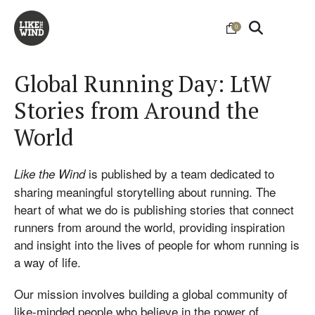
0
Global Running Day: LtW
Stories from Around the
World
is published by a team dedicated to
Like the Wind
sharing meaningful storytelling about running. The
heart of what we do is publishing stories that connect
runners from around the world, providing inspiration
and insight into the lives of people for whom running is
a way of life.
Our mission involves building a global community of
like-minded people who believe in the power of