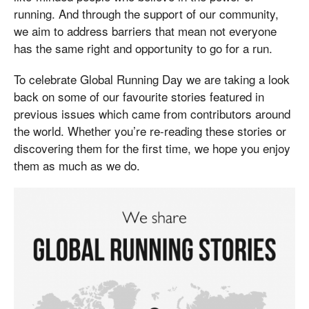
running. And through the support of our community,
we aim to address barriers that mean not everyone
has the same right and opportunity to go for a run.
To celebrate Global Running Day we are taking a look
back on some of our favourite stories featured in
previous issues which came from contributors around
the world. Whether you’re re-reading these stories or
discovering them for the first time, we hope you enjoy
them as much as we do.