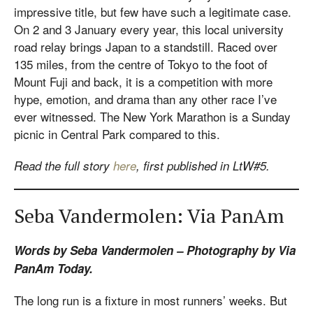
impressive title, but few have such a legitimate case.
On 2 and 3 January every year, this local university
road relay brings Japan to a standstill. Raced over
135 miles, from the centre of Tokyo to the foot of
Mount Fuji and back, it is a competition with more
hype, emotion, and drama than any other race I’ve
ever witnessed. The New York Marathon is a Sunday
picnic in Central Park compared to this.
Read the full story
here
, first published in LtW#5.
Seba Vandermolen: Via PanAm
Words by Seba Vandermolen – Photography by Via
PanAm Today.
The long run is a fixture in most runners’ weeks. But