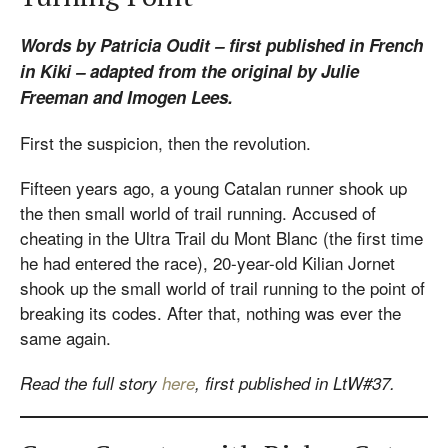
Words by Patricia Oudit – first published in French
in Kiki – adapted from the original by Julie
Freeman and Imogen Lees.
First the suspicion, then the revolution.
Fifteen years ago, a young Catalan runner shook up
the then small world of trail running. Accused of
cheating in the Ultra Trail du Mont Blanc (the first time
he had entered the race), 20-year-old Kilian Jornet
shook up the small world of trail running to the point of
breaking its codes. After that, nothing was ever the
same again.
Read the full story
here
, first published in LtW#37.