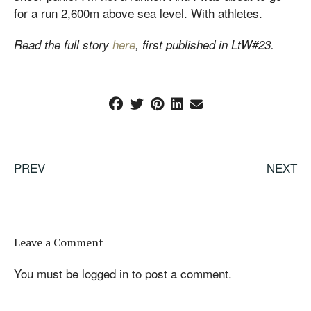
for a run 2,600m above sea level. With athletes.
Read the full story
here
, first published in LtW#23.
PREV
NEXT
Leave a Comment
You must be
logged in
to post a comment.