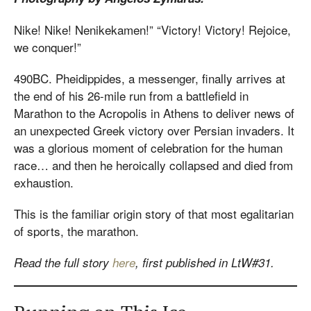
Nike! Nike! Nenikekamen!” “Victory! Victory! Rejoice,
we conquer!”
490BC. Pheidippides, a messenger, finally arrives at
the end of his 26-mile run from a battlefield in
Marathon to the Acropolis in Athens to deliver news of
an unexpected Greek victory over Persian invaders. It
was a glorious moment of celebration for the human
race… and then he heroically collapsed and died from
exhaustion.
This is the familiar origin story of that most egalitarian
of sports, the marathon.
Read the full story
here
, first published in LtW#31.