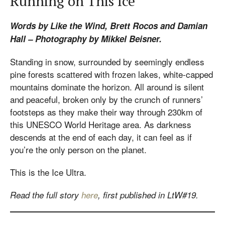
Running on This Ice
Words by Like the Wind, Brett Rocos and Damian
Hall – Photography by Mikkel Beisner.
Standing in snow, surrounded by seemingly endless
pine forests scattered with frozen lakes, white-capped
mountains dominate the horizon. All around is silent
and peaceful, broken only by the crunch of runners’
footsteps as they make their way through 230km of
this UNESCO World Heritage area. As darkness
descends at the end of each day, it can feel as if
you’re the only person on the planet.
This is the Ice Ultra.
Read the full story
here
, first published in LtW#19.