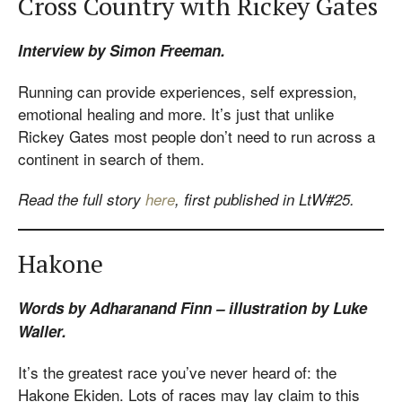
Cross Country with Rickey Gates
Interview by Simon Freeman.
Running can provide experiences, self expression,
emotional healing and more. It’s just that unlike
Rickey Gates most people don’t need to run across a
continent in search of them.
Read the full story
here
, first published in LtW#25.
Hakone
Words by Adharanand Finn – illustration by Luke
Waller.
It’s the greatest race you’ve never heard of: the
Hakone Ekiden. Lots of races may lay claim to this