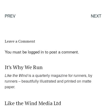
PREV
NEXT
Leave a Comment
You must be
logged in
to post a comment.
It’s Why We Run
Like the Wind
is a quarterly magazine for runners, by
runners – beautifully illustrated and printed on matte
paper.
Like the Wind Media Ltd