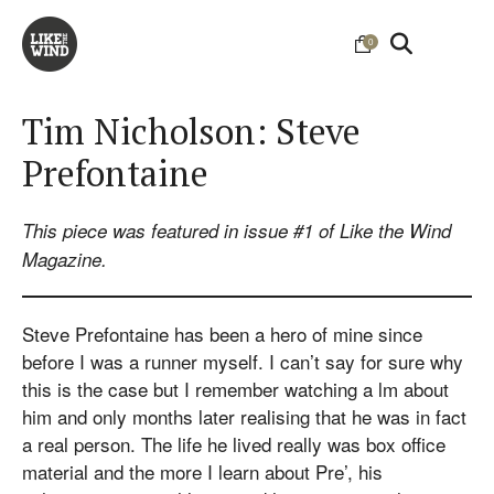
0
Tim Nicholson: Steve
Prefontaine
This piece was featured in issue #1 of Like the Wind
Magazine.
Steve Prefontaine has been a hero of mine since
before I was a runner myself. I can’t say for sure why
this is the case but I remember watching a lm about
him and only months later realising that he was in fact
a real person. The life he lived really was box office
material and the more I learn about Pre’, his