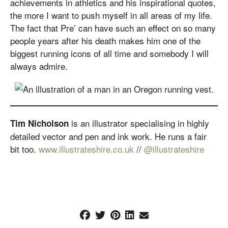
achievements in athletics and his inspirational quotes,
the more I want to push myself in all areas of my life.
The fact that Pre’ can have such an effect on so many
people years after his death makes him one of the
biggest running icons of all time and somebody I will
always admire.
is an illustrator specialising in highly
Tim Nicholson
detailed vector and pen and ink work. He runs a fair
bit too.
www.illustrateshire.co.uk
//
@illustrateshire