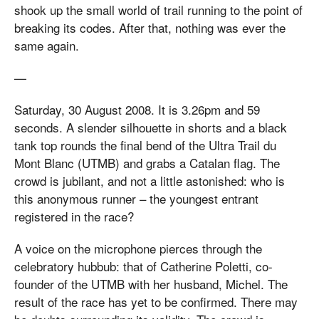
shook up the small world of trail running to the point of
breaking its codes. After that, nothing was ever the
same again.
—
Saturday, 30 August 2008. It is 3.26pm and 59
seconds. A slender silhouette in shorts and a black
tank top rounds the final bend of the Ultra Trail du
Mont Blanc (UTMB) and grabs a Catalan flag. The
crowd is jubilant, and not a little astonished: who is
this anonymous runner – the youngest entrant
registered in the race?
A voice on the microphone pierces through the
celebratory hubbub: that of Catherine Poletti, co-
founder of the UTMB with her husband, Michel. The
result of the race has yet to be confirmed. There may