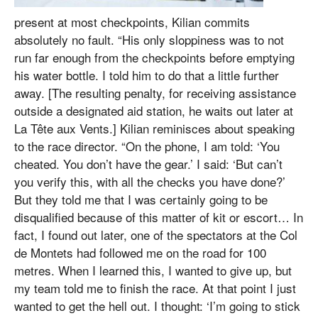
present at most checkpoints, Kilian commits
absolutely no fault. “His only sloppiness was to not
run far enough from the checkpoints before emptying
his water bottle. I told him to do that a little further
away. [The resulting penalty, for receiving assistance
outside a designated aid station, he waits out later at
La Tête aux Vents.] Kilian reminisces about speaking
to the race director. “On the phone, I am told: ‘You
cheated. You don’t have the gear.’ I said: ‘But can’t
you verify this, with all the checks you have done?’
But they told me that I was certainly going to be
disqualified because of this matter of kit or escort… In
fact, I found out later, one of the spectators at the Col
de Montets had followed me on the road for 100
metres. When I learned this, I wanted to give up, but
my team told me to finish the race. At that point I just
wanted to get the hell out. I thought: ‘I’m going to stick