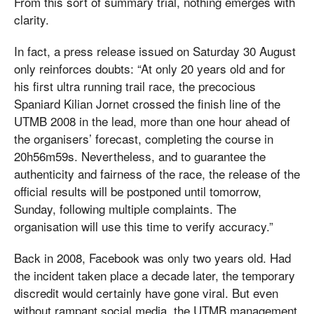
From this sort of summary trial, nothing emerges with
clarity.
In fact, a press release issued on Saturday 30 August
only reinforces doubts: “At only 20 years old and for
his first ultra running trail race, the precocious
Spaniard Kilian Jornet crossed the finish line of the
UTMB 2008 in the lead, more than one hour ahead of
the organisers’ forecast, completing the course in
20h56m59s. Nevertheless, and to guarantee the
authenticity and fairness of the race, the release of the
official results will be postponed until tomorrow,
Sunday, following multiple complaints. The
organisation will use this time to verify accuracy.”
Back in 2008, Facebook was only two years old. Had
the incident taken place a decade later, the temporary
discredit would certainly have gone viral. But even
without rampant social media, the UTMB management