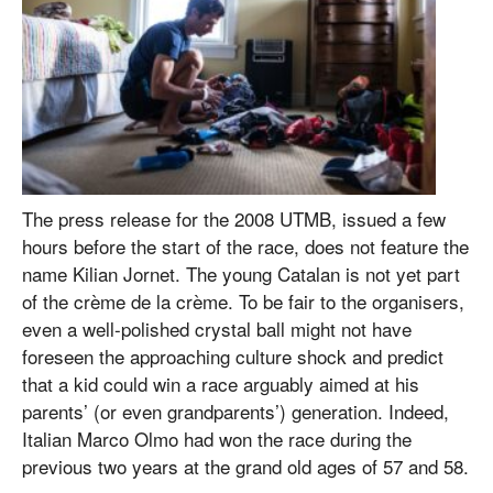
The press release for the 2008 UTMB, issued a few
hours before the start of the race, does not feature the
name Kilian Jornet. The young Catalan is not yet part
of the crème de la crème. To be fair to the organisers,
even a well-polished crystal ball might not have
foreseen the approaching culture shock and predict
that a kid could win a race arguably aimed at his
parents’ (or even grandparents’) generation. Indeed,
Italian Marco Olmo had won the race during the
previous two years at the grand old ages of 57 and 58.