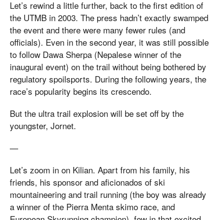
Let’s rewind a little further, back to the first edition of
the UTMB in 2003. The press hadn’t exactly swamped
the event and there were many fewer rules (and
officials). Even in the second year, it was still possible
to follow Dawa Sherpa (Nepalese winner of the
inaugural event) on the trail without being bothered by
regulatory spoilsports. During the following years, the
race’s popularity begins its crescendo.
But the ultra trail explosion will be set off by the
youngster, Jornet.
—
Let’s zoom in on Kilian. Apart from his family, his
friends, his sponsor and aficionados of ski
mountaineering and trail running (the boy was already
a winner of the Pierra Menta skimo race, and
European Skyrunning champion), few in that excited