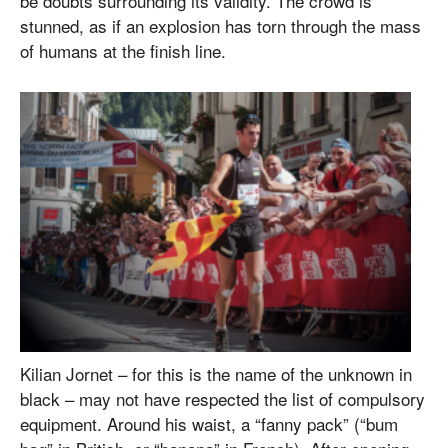
be doubts surrounding its validity. The crowd is
stunned, as if an explosion has torn through the mass
of humans at the finish line.
Kilian Jornet – for this is the name of the unknown in
black – may not have respected the list of compulsory
equipment. Around his waist, a “fanny pack” (“bum