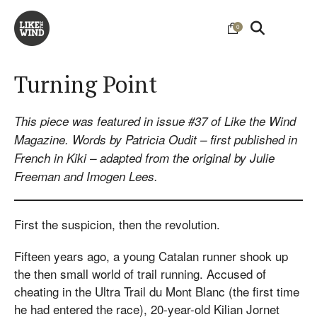
0
Turning Point
This piece was featured in issue #37 of Like the Wind
Magazine. Words by Patricia Oudit – first published in
French in Kiki – adapted from the original by Julie
Freeman and Imogen Lees.
First the suspicion, then the revolution.
Fifteen years ago, a young Catalan runner shook up
the then small world of trail running. Accused of
cheating in the Ultra Trail du Mont Blanc (the first time
he had entered the race), 20-year-old Kilian Jornet