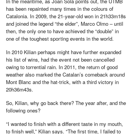
In the meantime, as Joan Solà points out, the UTMB
has been repainted many times in the colours of
Catalonia. In 2009, the 21-year-old won in 21h33m18s
and joined the legend “the elder”, Marco Olmo – until
then, the only one to have achieved the “double” in
one of the toughest sporting events in the world.
In 2010 Kilian perhaps might have further expanded
his list of wins, had the event not been cancelled
owing to torrential rain. In 2011, the return of good
weather also marked the Catalan’s comeback around
Mont Blanc and the hat-trick, with a third victory in
20h36m43s.
So, Kilian, why go back there? The year after, and the
following ones?
“I wanted to finish with a different taste in my mouth,
to finish well,” Kilian says. “The first time, I failed to