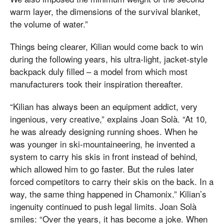
warm layer, the dimensions of the survival blanket,
the volume of water.”
Things being clearer, Kilian would come back to win
during the following years, his ultra-light, jacket-style
backpack duly filled – a model from which most
manufacturers took their inspiration thereafter.
“Kilian has always been an equipment addict, very
ingenious, very creative,” explains Joan Solà. “At 10,
he was already designing running shoes. When he
was younger in ski-mountaineering, he invented a
system to carry his skis in front instead of behind,
which allowed him to go faster. But the rules later
forced competitors to carry their skis on the back. In a
way, the same thing happened in Chamonix.” Kilian’s
ingenuity continued to push legal limits. Joan Solà
smiles: “Over the years, it has become a joke. When