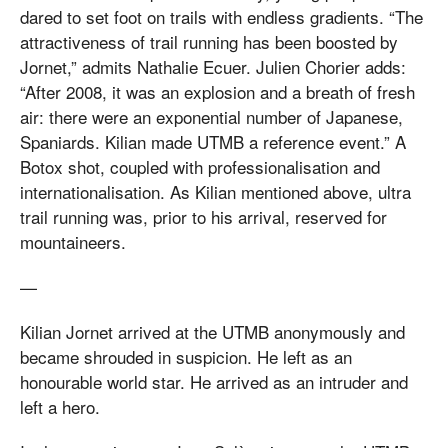
dared to set foot on trails with endless gradients. “The
attractiveness of trail running has been boosted by
Jornet,” admits Nathalie Ecuer. Julien Chorier adds:
“After 2008, it was an explosion and a breath of fresh
air: there were an exponential number of Japanese,
Spaniards. Kilian made UTMB a reference event.” A
Botox shot, coupled with professionalisation and
internationalisation. As Kilian mentioned above, ultra
trail running was, prior to his arrival, reserved for
mountaineers.
—
Kilian Jornet arrived at the UTMB anonymously and
became shrouded in suspicion. He left as an
honourable world star. He arrived as an intruder and
left a hero.