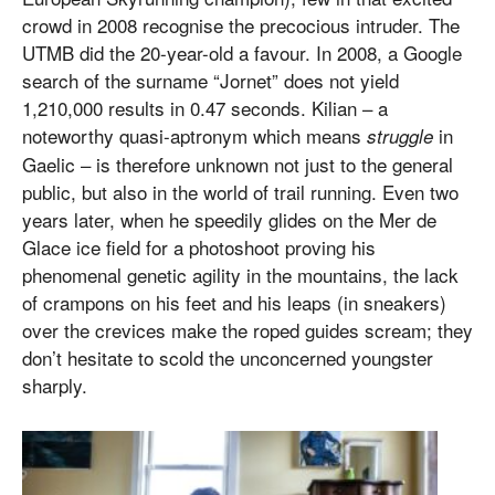
crowd in 2008 recognise the precocious intruder. The
UTMB did the 20-year-old a favour. In 2008, a Google
search of the surname “Jornet” does not yield
1,210,000 results in 0.47 seconds. Kilian – a
noteworthy quasi-aptronym which means
in
struggle
Gaelic – is therefore unknown not just to the general
public, but also in the world of trail running. Even two
years later, when he speedily glides on the Mer de
Glace ice field for a photoshoot proving his
phenomenal genetic agility in the mountains, the lack
of crampons on his feet and his leaps (in sneakers)
over the crevices make the roped guides scream; they
don’t hesitate to scold the unconcerned youngster
sharply.