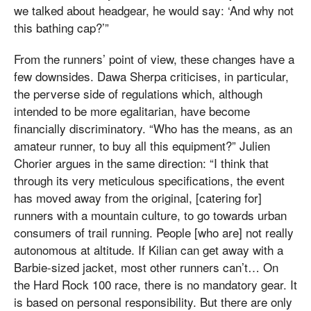
we talked about headgear, he would say: ‘And why not
this bathing cap?’”
From the runners’ point of view, these changes have a
few downsides. Dawa Sherpa criticises, in particular,
the perverse side of regulations which, although
intended to be more egalitarian, have become
financially discriminatory. “Who has the means, as an
amateur runner, to buy all this equipment?” Julien
Chorier argues in the same direction: “I think that
through its very meticulous specifications, the event
has moved away from the original, [catering for]
runners with a mountain culture, to go towards urban
consumers of trail running. People [who are] not really
autonomous at altitude. If Kilian can get away with a
Barbie-sized jacket, most other runners can’t… On
the Hard Rock 100 race, there is no mandatory gear. It
is based on personal responsibility. But there are only