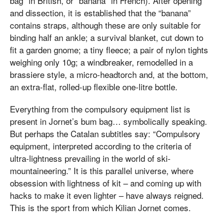
bag” in British, or “banana” in French). After opening
and dissection, it is established that the “banana”
contains straps, although these are only suitable for
binding half an ankle; a survival blanket, cut down to
fit a garden gnome; a tiny fleece; a pair of nylon tights
weighing only 10g; a windbreaker, remodelled in a
brassiere style, a micro-headtorch and, at the bottom,
an extra-flat, rolled-up flexible one-litre bottle.
Everything from the compulsory equipment list is
present in Jornet’s bum bag… symbolically speaking.
But perhaps the Catalan subtitles say: “Compulsory
equipment, interpreted according to the criteria of
ultra-lightness prevailing in the world of ski-
mountaineering.” It is this parallel universe, where
obsession with lightness of kit – and coming up with
hacks to make it even lighter – have always reigned.
This is the sport from which Kilian Jornet comes.