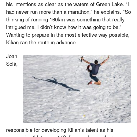
his intentions as clear as the waters of Green Lake. “I
had never run more than a marathon,” he explains. “So
thinking of running 160km was something that really
intrigued me. I didn’t know how it was going to be.”
Wanting to prepare in the most effective way possible,
Kilian ran the route in advance.
Joan
Solà,
responsible for developing Kilian’s talent as his