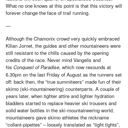
What no one knows at this point is that this victory will
forever change the face of trail running.
—
Although the Chamonix crowd very quickly embraced
Kilian Jornet, the guides and other mountaineers were
still resistant to the chills caused by the opening
credits of the race. Never mind Vangelis and
his
, which now resounds at
Conquest of Paradise
6.30pm on the last Friday of August as the runners set
off: back then, the “true summiteers” made fun of their
skimo (ski-mountaineering) counterparts. A couple of
years later, when tighter attire and lighter hydration
bladders started to replace heavier ski trousers and
solid water bottles in the ski-mountaineering world,
mountaineers gave skimo athletes the nickname
“collant-pipettes” – loosely translated as “tight tights”,