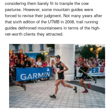
considering them barely fit to trample the cow
pastures. However, some mountain guides were
forced to revise their judgment. Not many years after
that sixth edition of the UTMB in 2008, trail running
guides dethroned mountaineers in terms of the high-
net-worth clients they attracted.