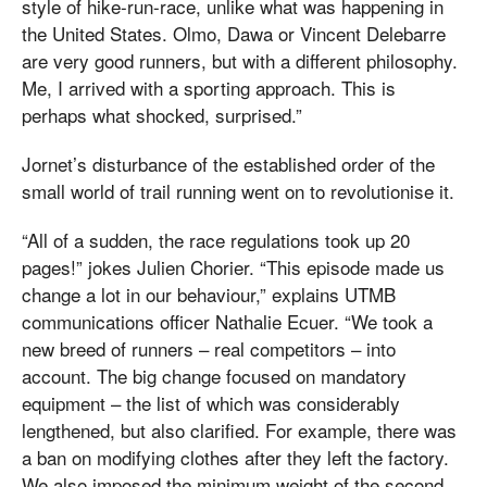
style of hike-run-race, unlike what was happening in
the United States. Olmo, Dawa or Vincent Delebarre
are very good runners, but with a different philosophy.
Me, I arrived with a sporting approach. This is
perhaps what shocked, surprised.”
Jornet’s disturbance of the established order of the
small world of trail running went on to revolutionise it.
“All of a sudden, the race regulations took up 20
pages!” jokes Julien Chorier. “This episode made us
change a lot in our behaviour,” explains UTMB
communications officer Nathalie Ecuer. “We took a
new breed of runners – real competitors – into
account. The big change focused on mandatory
equipment – the list of which was considerably
lengthened, but also clarified. For example, there was
a ban on modifying clothes after they left the factory.
We also imposed the minimum weight of the second