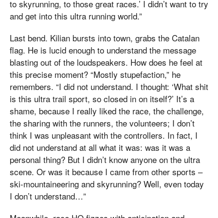
to skyrunning, to those great races.’ I didn’t want to try
and get into this ultra running world.”
Last bend. Kilian bursts into town, grabs the Catalan
flag. He is lucid enough to understand the message
blasting out of the loudspeakers. How does he feel at
this precise moment? “Mostly stupefaction,” he
remembers. “I did not understand. I thought: ‘What shit
is this ultra trail sport, so closed in on itself?’ It’s a
shame, because I really liked the race, the challenge,
the sharing with the runners, the volunteers; I don’t
think I was unpleasant with the controllers. In fact, I
did not understand at all what it was: was it was a
personal thing? But I didn’t know anyone on the ultra
scene. Or was it because I came from other sports –
ski-mountaineering and skyrunning? Well, even today
I don’t understand…”
Meanwhile, race HQ fizzes with anticipation and