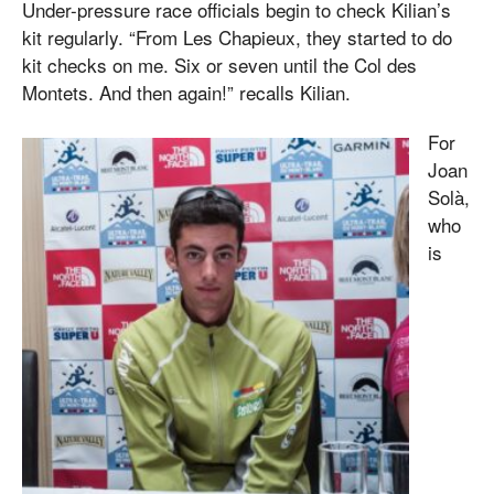
Under-pressure race officials begin to check Kilian’s
kit regularly. “From Les Chapieux, they started to do
kit checks on me. Six or seven until the Col des
Montets. And then again!” recalls Kilian.
For
Joan
Solà,
who
is