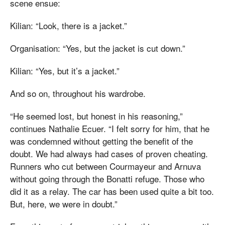
scene ensue:
Kilian: “Look, there is a jacket.”
Organisation: “Yes, but the jacket is cut down.”
Kilian: “Yes, but it’s a jacket.”
And so on, throughout his wardrobe.
“He seemed lost, but honest in his reasoning,”
continues Nathalie Ecuer. “I felt sorry for him, that he
was condemned without getting the benefit of the
doubt. We had always had cases of proven cheating.
Runners who cut between Courmayeur and Arnuva
without going through the Bonatti refuge. Those who
did it as a relay. The car has been used quite a bit too.
But, here, we were in doubt.”