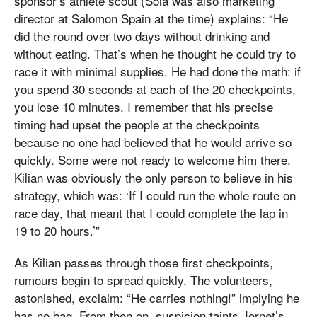
sponsor’s athlete scout (Solà was also marketing
director at Salomon Spain at the time) explains: “He
did the round over two days without drinking and
without eating. That’s when he thought he could try to
race it with minimal supplies. He had done the math: if
you spend 30 seconds at each of the 20 checkpoints,
you lose 10 minutes. I remember that his precise
timing had upset the people at the checkpoints
because no one had believed that he would arrive so
quickly. Some were not ready to welcome him there.
Kilian was obviously the only person to believe in his
strategy, which was: ‘If I could run the whole route on
race day, that meant that I could complete the lap in
19 to 20 hours.’”
As Kilian passes through those first checkpoints,
rumours begin to spread quickly. The volunteers,
astonished, exclaim: “He carries nothing!” implying he
has no bag. From then on, suspicion taints Jornet’s