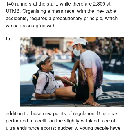
140 runners at the start, while there are 2,300 at
UTMB. Organising a mass race, with the inevitable
accidents, requires a precautionary principle, which
we can also agree with.”
In
addition to these new points of regulation, Kilian has
performed a facelift on the slightly wrinkled face of
ultra endurance sports: suddenly, young people have