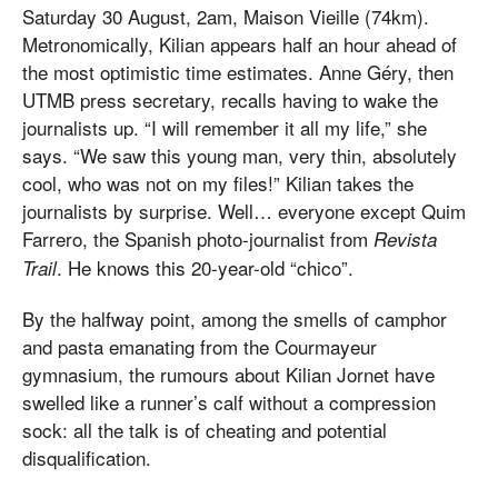
Saturday 30 August, 2am, Maison Vieille (74km).
Metronomically, Kilian appears half an hour ahead of
the most optimistic time estimates. Anne Géry, then
UTMB press secretary, recalls having to wake the
journalists up. “I will remember it all my life,” she
says. “We saw this young man, very thin, absolutely
cool, who was not on my files!” Kilian takes the
journalists by surprise. Well… everyone except Quim
Farrero, the Spanish photo-journalist from
Revista
. He knows this 20-year-old “chico”.
Trail
By the halfway point, among the smells of camphor
and pasta emanating from the Courmayeur
gymnasium, the rumours about Kilian Jornet have
swelled like a runner’s calf without a compression
sock: all the talk is of cheating and potential
disqualification.