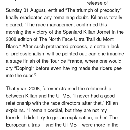
release of
Sunday 31 August, entitled “The triumph of precocity”
finally eradicates any remaining doubt. Kilian is totally
cleared. “The race management confirmed this
morning the victory of the Spaniard Kilian Jornet in the
2008 edition of The North Face Ultra Trail du Mont
Blanc.” After such protracted process, a certain lack
of professionalism will be pointed out: can one imagine
a stage finish of the Tour de France, where one would
cry “Doping!“ before even having made the riders pee
into the cups?
That year, 2008, forever strained the relationship
between Kilian and the UTMB. “I never had a good
relationship with the race directors after that,” Kilian
explains. “I remain cordial, but they are not my
friends. I didn’t try to get an explanation, either. The
European ultras – and the UTMB – were more in the