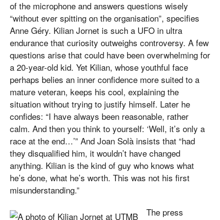
of the microphone and answers questions wisely
“without ever spitting on the organisation”, specifies
Anne Géry. Kilian Jornet is such a UFO in ultra
endurance that curiosity outweighs controversy. A few
questions arise that could have been overwhelming for
a 20-year-old kid. Yet Kilian, whose youthful face
perhaps belies an inner confidence more suited to a
mature veteran, keeps his cool, explaining the
situation without trying to justify himself. Later he
confides: “I have always been reasonable, rather
calm. And then you think to yourself: ‘Well, it’s only a
race at the end…’” And Joan Solà insists that “had
they disqualified him, it wouldn’t have changed
anything. Kilian is the kind of guy who knows what
he’s done, what he’s worth. This was not his first
misunderstanding.”
The press