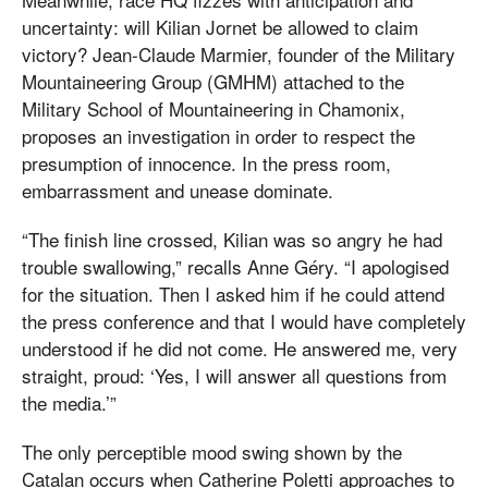
uncertainty: will Kilian Jornet be allowed to claim
victory? Jean-Claude Marmier, founder of the Military
Mountaineering Group (GMHM) attached to the
Military School of Mountaineering in Chamonix,
proposes an investigation in order to respect the
presumption of innocence. In the press room,
embarrassment and unease dominate.
“The finish line crossed, Kilian was so angry he had
trouble swallowing,” recalls Anne Géry. “I apologised
for the situation. Then I asked him if he could attend
the press conference and that I would have completely
understood if he did not come. He answered me, very
straight, proud: ‘Yes, I will answer all questions from
the media.’”
The only perceptible mood swing shown by the
Catalan occurs when Catherine Poletti approaches to