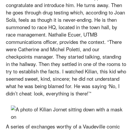
congratulate and introduce him. He turns away. Then
he goes through drug testing which, according to Joan
Solà, feels as though it is never-ending. He is then
summoned to race HQ, located in the town hall, by
race management. Nathalie Ecuer, UTMB
communications officer, provides the context. “There
were Catherine and Michel Poletti, and our
checkpoints manager. They started talking, standing
in the hallway. Then they settled in one of the rooms to
try to establish the facts. I watched Kilian, this kid who
seemed sweet, kind, sincere; he did not understand
what he was being blamed for. He was saying ‘No, I
didn’t cheat: look, everything is there!’”
A series of exchanges worthy of a Vaudeville comic