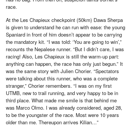
race.
At the Les Chapieux checkpoint (50km) Dawa Sherpa
is given to understand he can run with ease: the young
Spaniard in front of him doesn’t appear to be carrying
the mandatory kit. “I was told: ‘You are going to win’,”
recounts the Nepalese runner. “But I didn’t care, I was
racing! Also, Les Chapieux is still the warm-up part:
anything can happen, the race has only just begun.” It
was the same story with Julien Chorier. “Spectators
were talking about this runner, who was a complete
stranger,” Chorier remembers. “I was on my first
UTMB, new to trail running, and very happy to be in
third place. What made me smile is that behind me
was Marco Olmo. I was already considered, aged 28,
to be the youngster of the race. Most were 10 years
older than me. Thereupon arrives Kilian…”