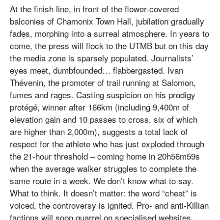
At the finish line, in front of the flower-covered
balconies of Chamonix Town Hall, jubilation gradually
fades, morphing into a surreal atmosphere. In years to
come, the press will flock to the UTMB but on this day
the media zone is sparsely populated. Journalists’
eyes meet, dumbfounded… flabbergasted. Ivan
Thévenin, the promoter of trail running at Salomon,
fumes and rages. Casting suspicion on his prodigy
protégé, winner after 166km (including 9,400m of
elevation gain and 10 passes to cross, six of which
are higher than 2,000m), suggests a total lack of
respect for the athlete who has just exploded through
the 21-hour threshold – coming home in 20h56m59s
when the average walker struggles to complete the
same route in a week. We don’t know what to say.
What to think. It doesn’t matter: the word “cheat” is
voiced, the controversy is ignited. Pro- and anti-Killian
factions will soon quarrel on specialised websites.