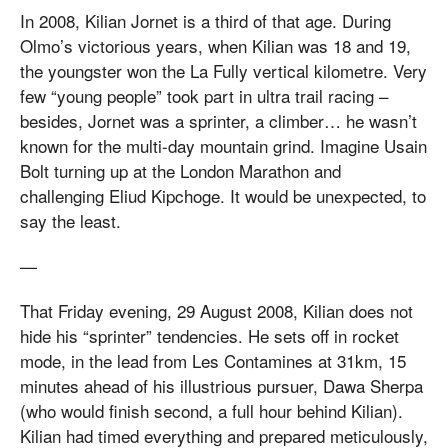
In 2008, Kilian Jornet is a third of that age. During
Olmo’s victorious years, when Kilian was 18 and 19,
the youngster won the La Fully vertical kilometre. Very
few “young people” took part in ultra trail racing –
besides, Jornet was a sprinter, a climber… he wasn’t
known for the multi-day mountain grind. Imagine Usain
Bolt turning up at the London Marathon and
challenging Eliud Kipchoge. It would be unexpected, to
say the least.
—
That Friday evening, 29 August 2008, Kilian does not
hide his “sprinter” tendencies. He sets off in rocket
mode, in the lead from Les Contamines at 31km, 15
minutes ahead of his illustrious pursuer, Dawa Sherpa
(who would finish second, a full hour behind Kilian).
Kilian had timed everything and prepared meticulously,