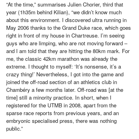
“At the time,” summarises Julien Chorier, third that
year (1h35m behind Kilian), “we didn’t know much
about this environment. I discovered ultra running in
May 2006 thanks to the Grand Duke race, which goes
right in front of my house in Chartreuse. I’m seeing
guys who are limping, who are not moving forward –
and I am told that they are hitting the 80km mark. For
me, the classic 42km marathon was already the
extreme. I thought to myself: ‘It’s nonsense, it’s a
crazy thing!’ Nevertheless, I got into the game and
joined the off-road section of an athletics club in
Chambéry a few months later. Off-road was [at the
time] still a minority practice. In short, when I
registered for the UTMB in 2008, apart from the
sparse race reports from previous years, and an
embryonic specialised press, there was nothing
public.”