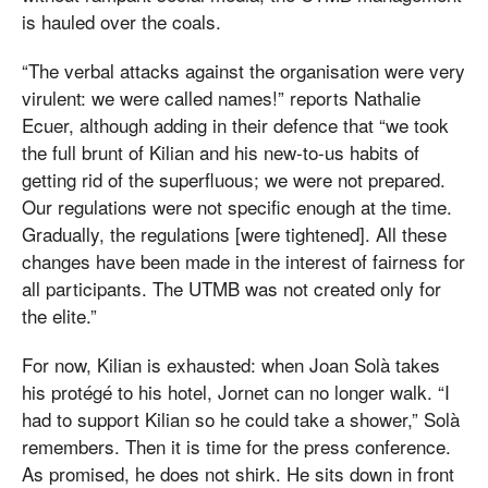
is hauled over the coals.
“The verbal attacks against the organisation were very
virulent: we were called names!” reports Nathalie
Ecuer, although adding in their defence that “we took
the full brunt of Kilian and his new-to-us habits of
getting rid of the superfluous; we were not prepared.
Our regulations were not specific enough at the time.
Gradually, the regulations [were tightened]. All these
changes have been made in the interest of fairness for
all participants. The UTMB was not created only for
the elite.”
For now, Kilian is exhausted: when Joan Solà takes
his protégé to his hotel, Jornet can no longer walk. “I
had to support Kilian so he could take a shower,” Solà
remembers. Then it is time for the press conference.
As promised, he does not shirk. He sits down in front