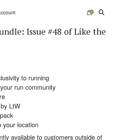
ccount
0
undle: Issue #48 of Like the
lusivity to running
or your run community
re
d by LtW
 pack
o your location
ently available to customers outside of