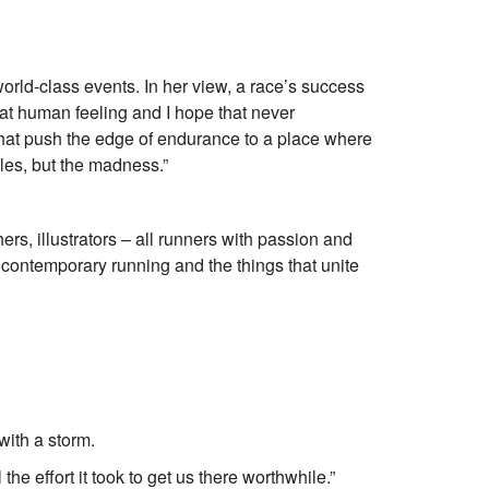
rld-class events. In her view, a race’s success
at human feeling and I hope that never
 that push the edge of endurance to a place where
iles, but the madness.”
s, illustrators – all runners with passion and
contemporary running and the things that unite
with a storm.
 the effort it took to get us there worthwhile.”