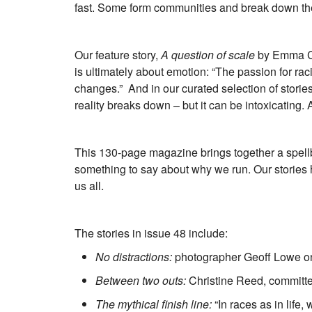
fast. Some form communities and break down the ba
Our feature story,
A question of scale
by Emma Col
is ultimately about emotion: “The passion for r
changes.” And in our curated selection of storie
reality breaks down – but it can be intoxicating.
This 130-page magazine brings together a spellbi
something to say about why we run. Our stories 
us all.
The stories in issue 48 include:
No distractions:
photographer Geoff Lowe on
Between two outs:
Christine Reed, committe
The mythical finish line:
“In races as in life,