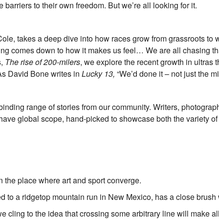
rriers to their own freedom. But we’re all looking for it.
e, takes a deep dive into how races grow from grassroots to wo
acing comes down to how it makes us feel… We are all chasing th
s,
The rise of 200-milers
, we explore the recent growth in ultras
 As David Bone writes in
Lucky 13,
“We’d done it – not just the m
nding range of stories from our community. Writers, photographer
have global scope, hand-picked to showcase both the variety of 
 the place where art and sport converge.
d to a ridgetop mountain run in New Mexico, has a close brush 
 we cling to the idea that crossing some arbitrary line will make all