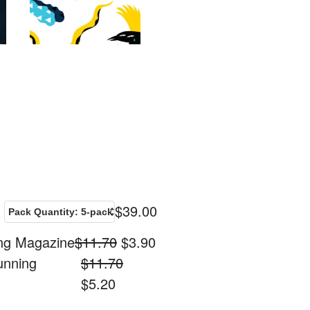
$
39.00
ing Magazine
$
11.70
$
3.90
unning
$
11.70
$
5.20