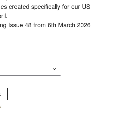
es created specifically for our US
ril.
ping Issue 48 from 6th March 2026
t
y