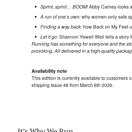
Sprint, sprint… BOOM!
Abby Carney looks at 
A run of one’s own:
why women-only safe sp
Finding a way back:
how Back on My Feet u
Let it go:
Shannon Yewell Weil tells a story 
Running has something for everyone and the storie
provoking. All delivered in a high-quality packa
Availability note
This edition is currently available to customers o
shipping Issue 48 from March 6th 2026.
It’s Why We Run