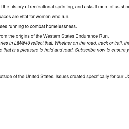
the history of recreational sprinting, and asks if more of us shou
aces are vital for women who run.
ses running to combat homelessness.
from the origins of the Western States Endurance Run.
s in LtW#48 reflect that. Whether on the road, track or trail, the
ge that is a pleasure to hold and read. Subscribe now to ensure 
utside of the United States. Issues created specifically for our US