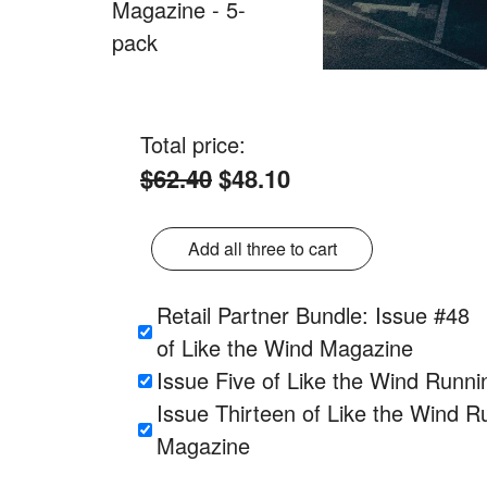
Total price:
$62.40
$48.10
Add all three to cart
Retail Partner Bundle: Issue #48
of Like the Wind Magazine
Issue Five of Like the Wind Runn
Issue Thirteen of Like the Wind R
Magazine