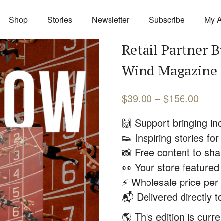
Shop
Stories
Newsletter
Subscribe
My A
Retail Partner B
Wind Magazine
$
39.00
–
$
156.00
🙌 Support bringing inc
👟 Inspiring stories f
📸 Free content to sha
👀 Your store feature
⚡️ Wholesale price per
📬 Delivered directly t
🌎 This edition is curr