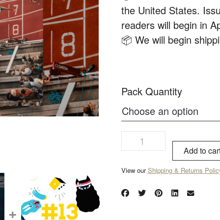
the United States. Issu
readers will begin in Ap
📦 We will begin ship
Pack Quantity
Add to car
View our
Shipping & Returns Polic
+