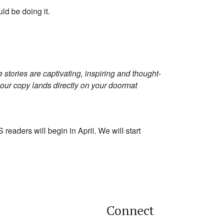
ld be doing it.
 stories are captivating, inspiring and thought-
your copy lands directly on your doormat
 readers will begin in April. We will start
Connect