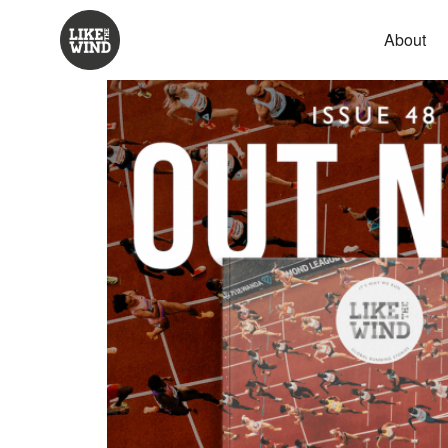
About