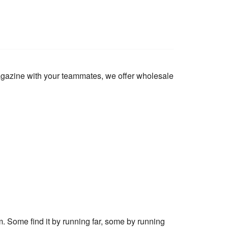
magazine with your teammates, we offer wholesale
m. Some find it by running far, some by running