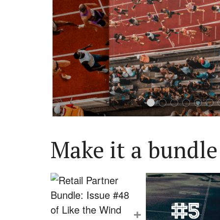
Make it a bundle
+