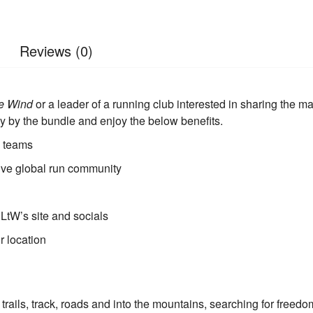
Reviews (0)
he Wind
or a leader of a running club interested in sharing the 
y by the bundle and enjoy the below benefits.
d teams
sive global run community
 LtW’s site and socials
r location
trails, track, roads and into the mountains, searching for freedo