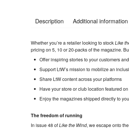
Description
Additional information
Whether you’re a retailer looking to stock
Like t
pricing on 5, 10 or 20-packs of the magazine. Bu
Offer inspiring stories to your customers an
Support LtW’s mission to mobilize an inclu
Share LtW content across your platforms
Have your store or club location featured on
Enjoy the magazines shipped directly to you
The freedom of running
In issue 48 of
Like the Wind
, we escape onto the 